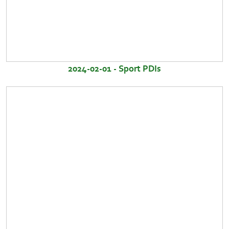
2024-02-01 - Sport PDIs