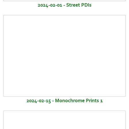
2024-02-01 - Street PDIs
2024-02-15 - Monochrome Prints 1