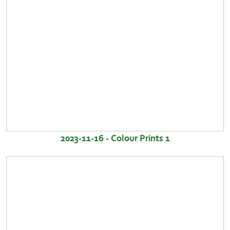
2023-11-16 - Colour Prints 1