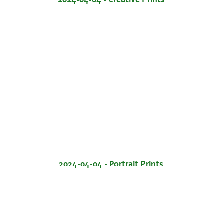
2024-04-04 - Portrait Prints