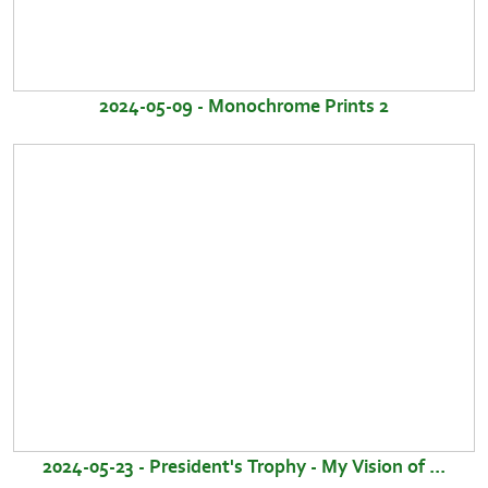
2024-05-09 - Monochrome Prints 2
2024-05-23 - President's Trophy - My Vision of ...