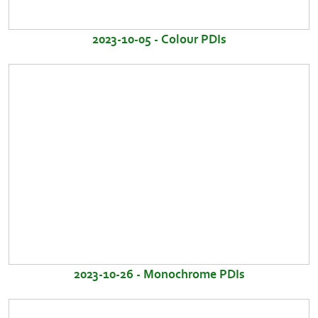
2023-10-05 - Colour PDIs
2023-10-26 - Monochrome PDIs