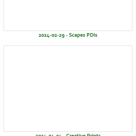
2024-02-29 - Scapes PDIs
2024-04-04 - Creative Prints