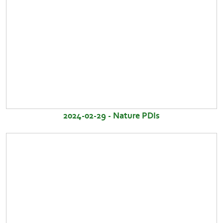
2024-02-29 - Nature PDIs