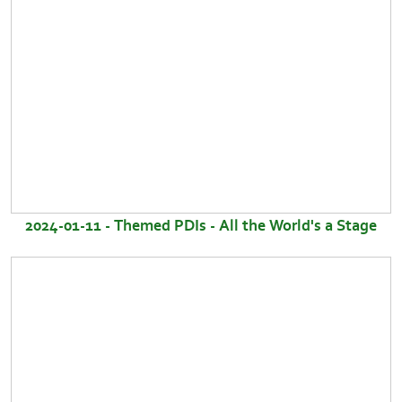
2024-01-11 - Themed PDIs - All the World's a Stage