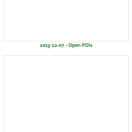
2023-12-07 - Open PDIs