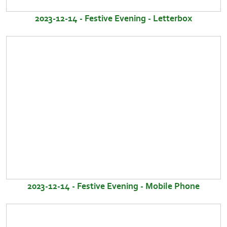
2023-12-14 - Festive Evening - Letterbox
2023-12-14 - Festive Evening - Mobile Phone