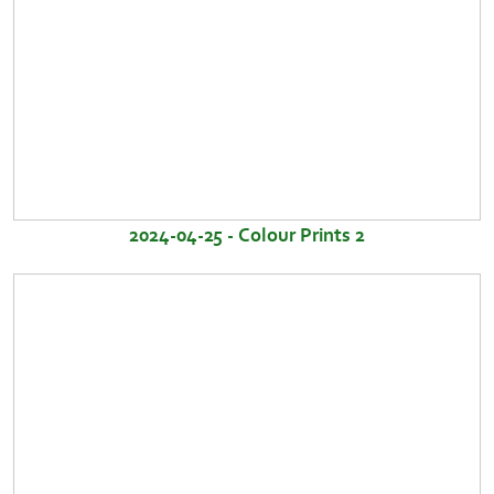
2024-04-25 - Colour Prints 2