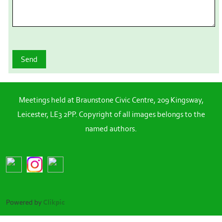
Meetings held at Braunstone Civic Centre, 209 Kingsway,
Leicester, LE3 2PP. Copyright of all images belongs to the
named authors.
Powered by
Clikpic