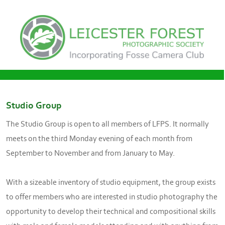
Studio Group
The Studio Group is open to all members of LFPS. It normally
meets on the third Monday evening of each month from
September to November and from January to May.
With a sizeable inventory of studio equipment, the group exists
to offer members who are interested in studio photography the
opportunity to develop their technical and compositional skills