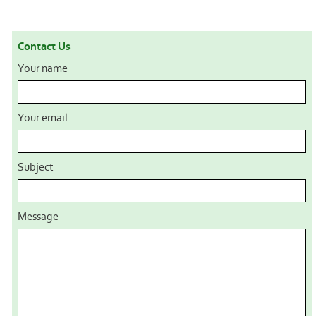
Contact Us
Your name
Your email
Subject
Message