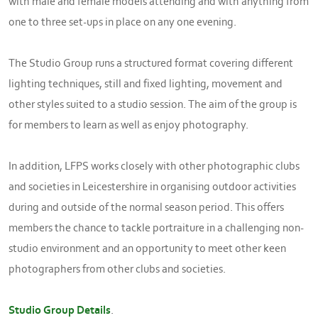
with male and female models attending and with anything from
one to three set-ups in place on any one evening.
The Studio Group runs a structured format covering different
lighting techniques, still and fixed lighting, movement and
other styles suited to a studio session. The aim of the group is
for members to learn as well as enjoy photography.
In addition, LFPS works closely with other photographic clubs
and societies in Leicestershire in organising outdoor activities
during and outside of the normal season period. This offers
members the chance to tackle portraiture in a challenging non-
studio environment and an opportunity to meet other keen
photographers from other clubs and societies.
Studio Group Details
.