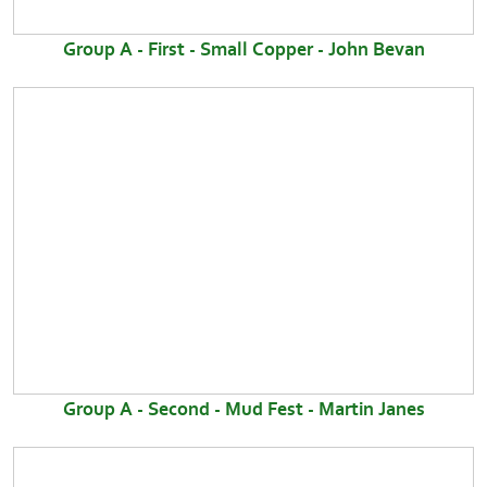
Group A - First - Small Copper - John Bevan
Group A - Second - Mud Fest - Martin Janes