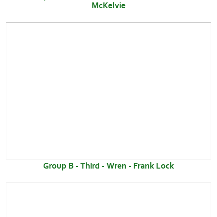
McKelvie
Group B - Third - Wren - Frank Lock