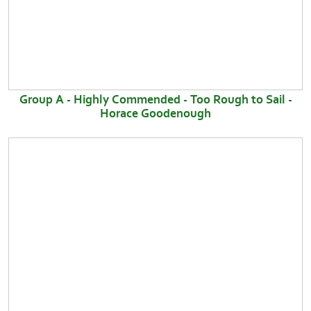
Group A - Highly Commended - Too Rough to Sail -
Horace Goodenough