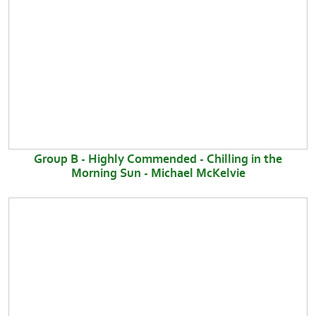
Group B - Highly Commended - Chilling in the
Morning Sun - Michael McKelvie