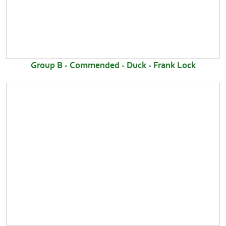
Group B - Commended - Duck - Frank Lock