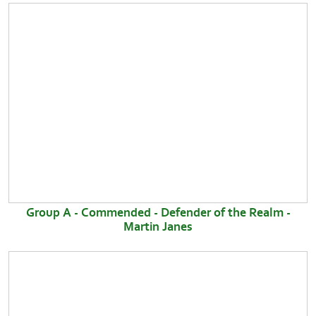
Group A - Commended - Defender of the Realm -
Martin Janes