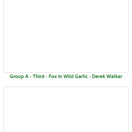
Group A - Third - Fox in Wild Garlic - Derek Walker