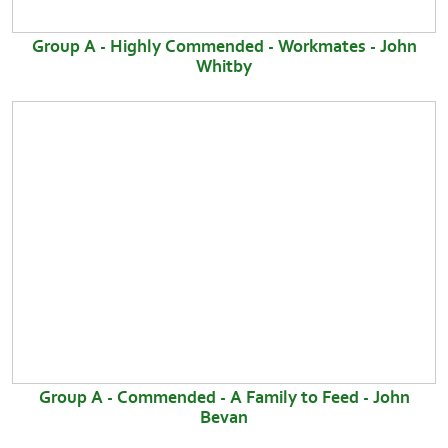
Group A - Highly Commended - Workmates - John
Whitby
Group A - Commended - A Family to Feed - John
Bevan