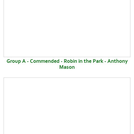
Group A - Commended - Robin in the Park - Anthony
Mason