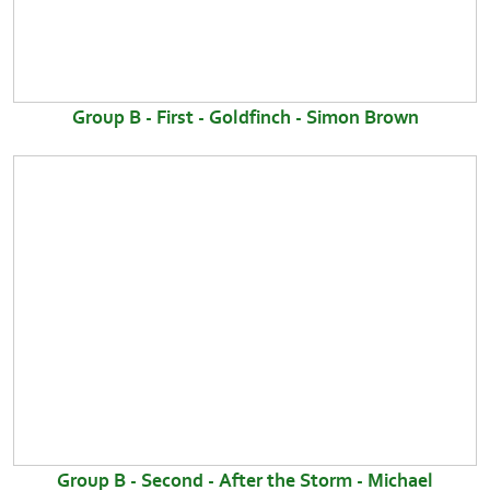
Group B - First - Goldfinch - Simon Brown
Group B - Second - After the Storm - Michael