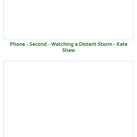
Phone - Second - Watching a Distant Storm - Kate
Shaw