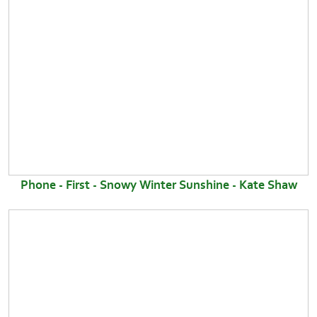
Phone - First - Snowy Winter Sunshine - Kate Shaw