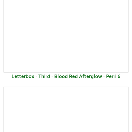
Letterbox - Third - Blood Red Afterglow - Perri 6