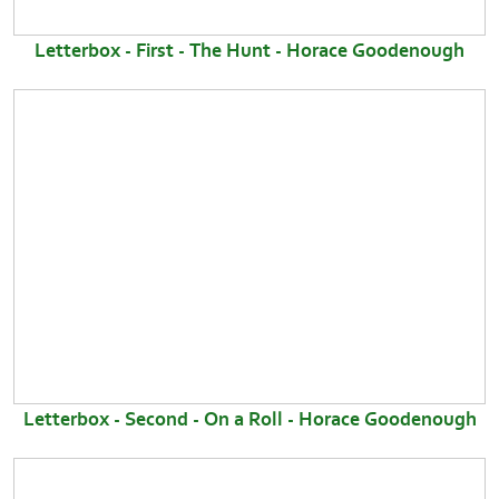
Letterbox - First - The Hunt - Horace Goodenough
Letterbox - Second - On a Roll - Horace Goodenough