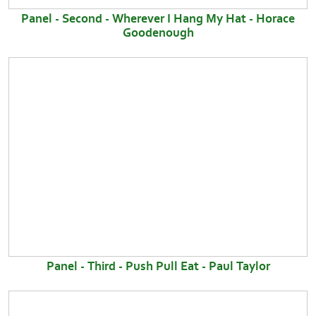
Panel - Second - Wherever I Hang My Hat - Horace
Goodenough
Panel - Third - Push Pull Eat - Paul Taylor