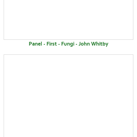
Panel - First - Fungi - John Whitby