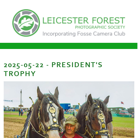
2025-05-22 - PRESIDENT'S
TROPHY