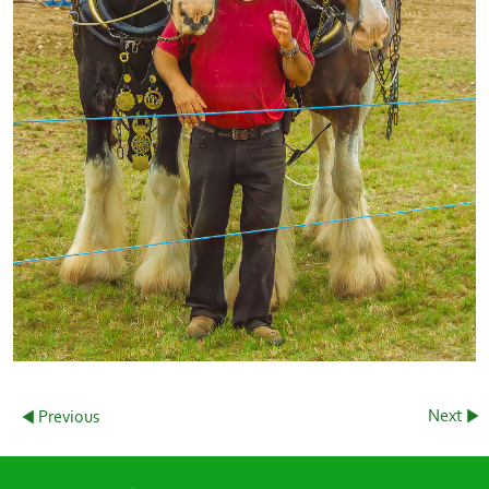
Next
Previous