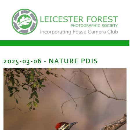
2025-03-06 - NATURE PDIS