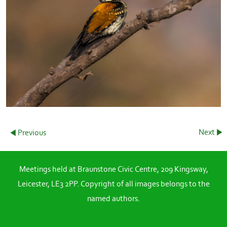
Next
Previous
Meetings held at Braunstone Civic Centre, 209 Kingsway,
Leicester, LE3 2PP. Copyright of all images belongs to the
named authors.